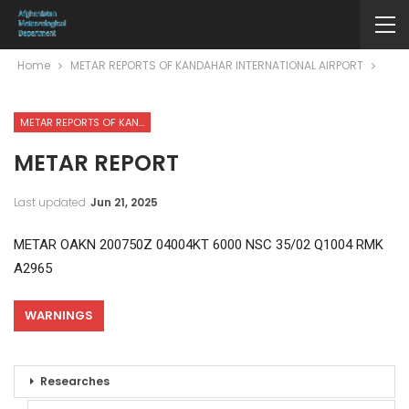
Home
METAR REPORTS OF KANDAHAR INTERNATIONAL AIRPORT
METAR REPORTS OF KANDAHAR INTERNATIONAL AIRPORT
METAR REPORT
Last updated
Jun 21, 2025
METAR OAKN 200750Z 04004KT 6000 NSC 35/02 Q1004 RMK
A2965
WARNINGS
Researches