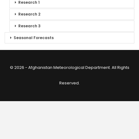
Research 1
Research 2
Research 3
Seasonal Forecasts
© 2026 - Afghanistan Meteorological Department. All Rights
Reserved.