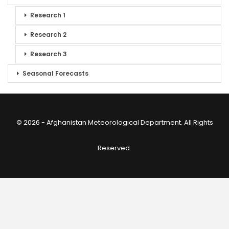
Research 1
Research 2
Research 3
Seasonal Forecasts
© 2026 - Afghanistan Meteorological Department. All Rights
Reserved.