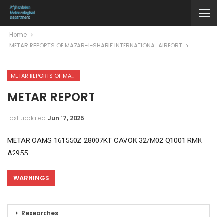
Home
METAR REPORTS OF MAZAR-I-SHARIF INTERNATIONAL AIRPORT
METAR REPORTS OF MAZAR-I-SHARIF INTERNATIONAL AIRPORT
METAR REPORT
Last updated
Jun 17, 2025
METAR OAMS 161550Z 28007KT CAVOK 32/M02 Q1001 RMK
A2955
WARNINGS
Researches