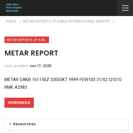
Home
METAR REPORTS OF KABUL INTERNATIONAL AIRPORT
METAR REPORTS OF KABUL INTERNATIONAL AIRPORT
METAR REPORT
Last updated
Jun 17, 2025
METAR OAKB 161150Z 33005KT 9999 FEW100 31/02 Q1010
RMK A2983
WARNINGS
Researches