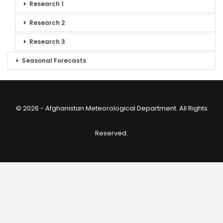
Research 1
Research 2
Research 3
Seasonal Forecasts
© 2026 - Afghanistan Meteorological Department. All Rights
Reserved.