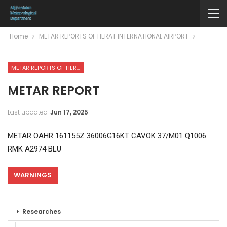
Home
METAR REPORTS OF HERAT INTERNATIONAL AIRPORT
METAR REPORTS OF HERAT INTERNATIONAL AIRPORT
METAR REPORT
Last updated
Jun 17, 2025
METAR OAHR 161155Z 36006G16KT CAVOK 37/M01 Q1006
RMK A2974 BLU
WARNINGS
Researches