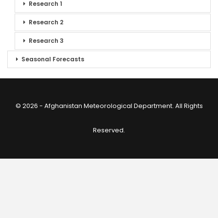
Research 1
Research 2
Research 3
Seasonal Forecasts
© 2026 - Afghanistan Meteorological Department. All Rights
Reserved.