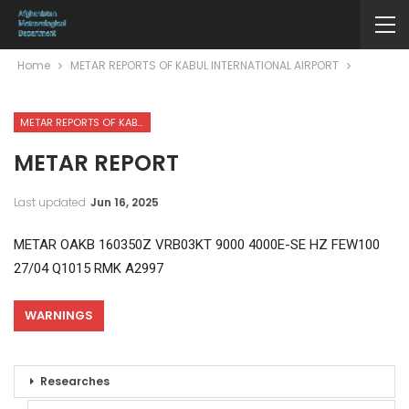
Home
METAR REPORTS OF KABUL INTERNATIONAL AIRPORT
METAR REPORTS OF KABUL INTERNATIONAL AIRPORT
METAR REPORT
Last updated
Jun 16, 2025
METAR OAKB 160350Z VRB03KT 9000 4000E-SE HZ FEW100
27/04 Q1015 RMK A2997
WARNINGS
Researches