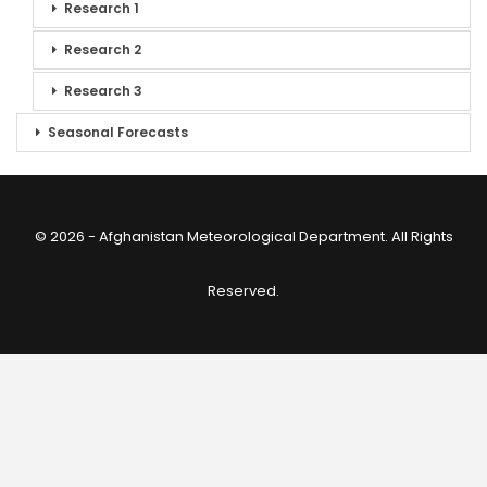
Research 1
Research 2
Research 3
Seasonal Forecasts
© 2026 - Afghanistan Meteorological Department. All Rights
Reserved.