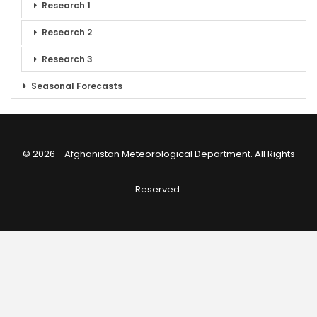
Research 1
Research 2
Research 3
Seasonal Forecasts
© 2026 - Afghanistan Meteorological Department. All Rights
Reserved.