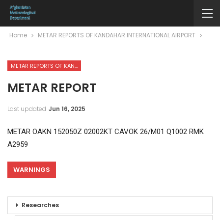
Home
METAR REPORTS OF KANDAHAR INTERNATIONAL AIRPORT
METAR REPORTS OF KANDAHAR INTERNATIONAL AIRPORT
METAR REPORT
Last updated
Jun 16, 2025
METAR OAKN 152050Z 02002KT CAVOK 26/M01 Q1002 RMK
A2959
WARNINGS
Researches