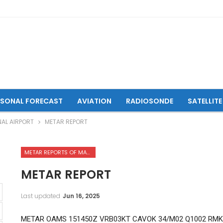
ASONAL FORECAST
AVIATION
RADIOSONDE
SATELLITE
NAL AIRPORT
METAR REPORT
METAR REPORTS OF MAZAR-I-SHARIF INTERNATIONAL AIRPORT
METAR REPORT
Last updated
Jun 16, 2025
METAR OAMS 151450Z VRB03KT CAVOK 34/M02 Q1002 RMK