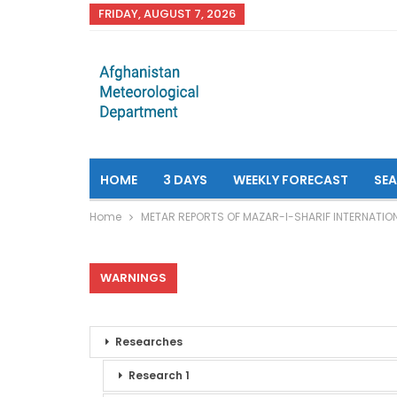
FRIDAY, AUGUST 7, 2026
HOME
3 DAYS
WEEKLY FORECAST
SE
Home
METAR REPORTS OF MAZAR-I-SHARIF INTERNATIO
WARNINGS
Researches
Research 1