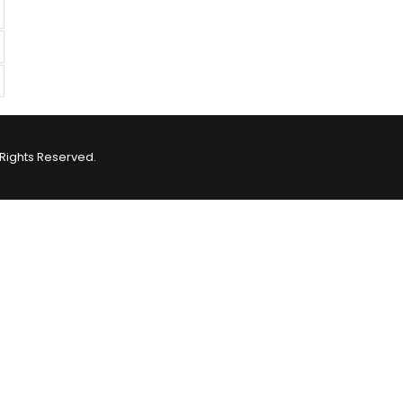
Rights Reserved.