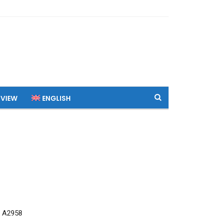
 VIEW
ENGLISH
 A2958