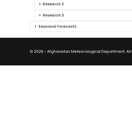
Research 2
Research 3
Seasonal Forecasts
© 2026 - Afghanistan Meteorological Department. All 