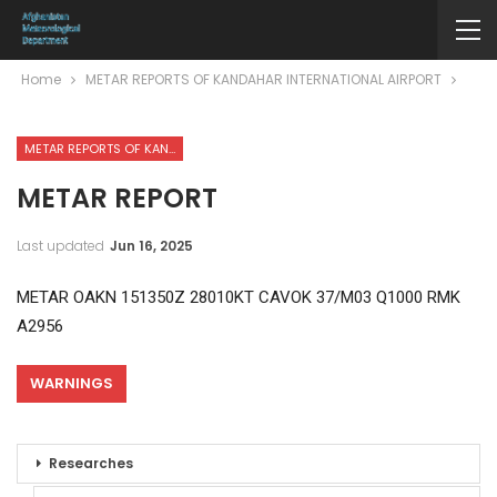
Home
METAR REPORTS OF KANDAHAR INTERNATIONAL AIRPORT
METAR REPORTS OF KANDAHAR INTERNATIONAL AIRPORT
METAR REPORT
Last updated
Jun 16, 2025
METAR OAKN 151350Z 28010KT CAVOK 37/M03 Q1000 RMK
A2956
WARNINGS
Researches