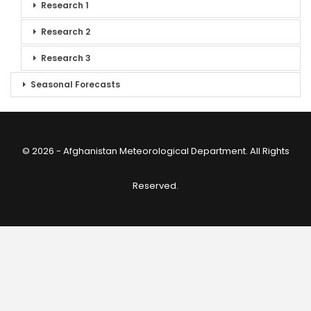
Research 1
Research 2
Research 3
Seasonal Forecasts
© 2026 - Afghanistan Meteorological Department. All Rights
Reserved.