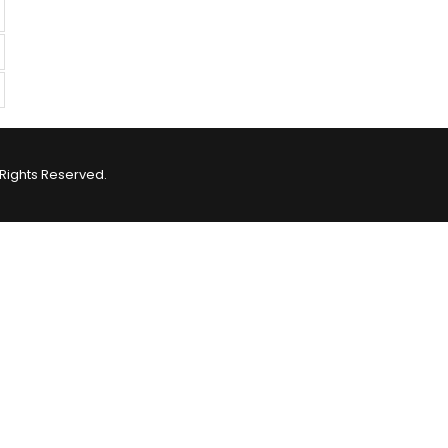
Rights Reserved.