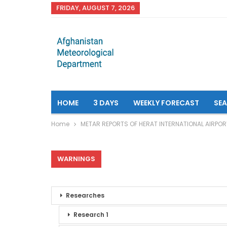
FRIDAY, AUGUST 7, 2026
HOME
3 DAYS
WEEKLY FORECAST
SE
Home
METAR REPORTS OF HERAT INTERNATIONAL AIRPOR
WARNINGS
Researches
Research 1