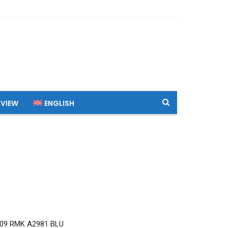
 VIEW
ENGLISH
09 RMK A2981 BLU