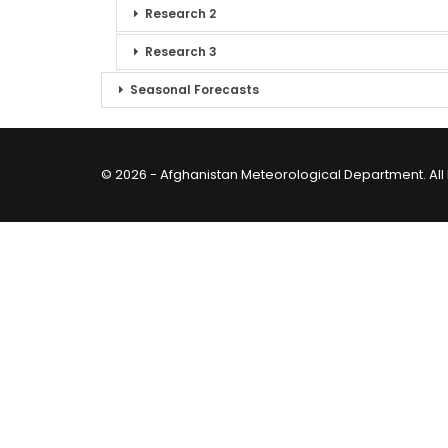
Research 2
Research 3
Seasonal Forecasts
© 2026 - Afghanistan Meteorological Department. All 