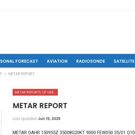
ASONAL FORECAST
AVIATION
RADIOSONDE
SATELLITE
T
METAR REPORT
METAR REPORTS OF HERAT INTERNATIONAL AIRPORT
METAR REPORT
Last updated
Jun 15, 2025
METAR OAHR 150955Z 35008G20KT 9000 FEW050 35/01 Q10