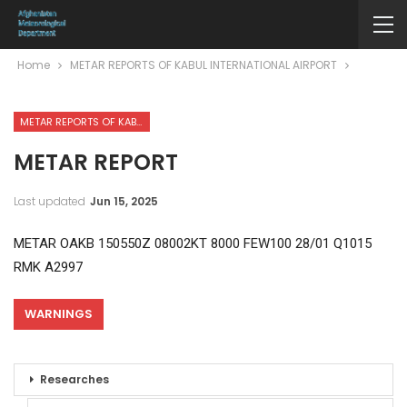
Home
METAR REPORTS OF KABUL INTERNATIONAL AIRPORT
METAR REPORTS OF KABUL INTERNATIONAL AIRPORT
METAR REPORT
Last updated
Jun 15, 2025
METAR OAKB 150550Z 08002KT 8000 FEW100 28/01 Q1015
RMK A2997
WARNINGS
Researches