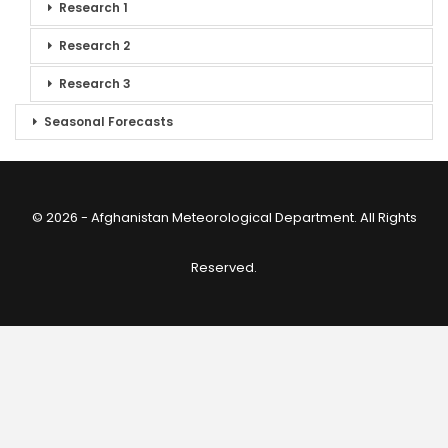
Research 1
Research 2
Research 3
Seasonal Forecasts
© 2026 - Afghanistan Meteorological Department. All Rights
Reserved.