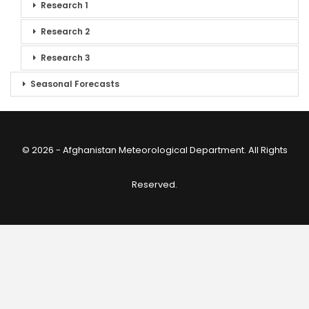
Research 1
Research 2
Research 3
Seasonal Forecasts
© 2026 - Afghanistan Meteorological Department. All Rights
Reserved.