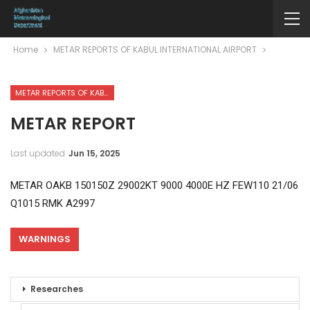
Home
METAR REPORTS OF KABUL INTERNATIONAL AIRPORT
METAR REPORTS OF KABUL INTERNATIONAL AIRPORT
METAR REPORT
Last updated
Jun 15, 2025
METAR OAKB 150150Z 29002KT 9000 4000E HZ FEW110 21/06
Q1015 RMK A2997
WARNINGS
Researches