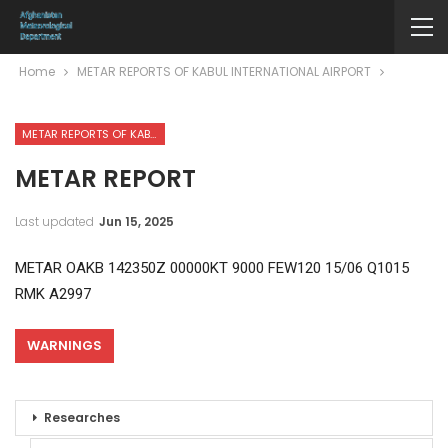
Home
METAR REPORTS OF KABUL INTERNATIONAL AIRPORT
METAR REPORTS OF KABUL INTERNATIONAL AIRPORT
METAR REPORT
Last updated
Jun 15, 2025
METAR OAKB 142350Z 00000KT 9000 FEW120 15/06 Q1015
RMK A2997
WARNINGS
Researches