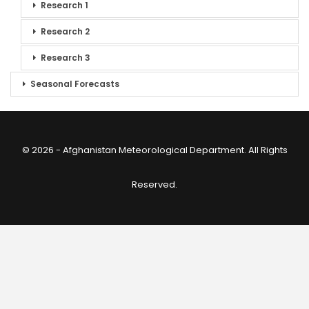
Research 1
Research 2
Research 3
Seasonal Forecasts
© 2026 - Afghanistan Meteorological Department. All Rights
Reserved.