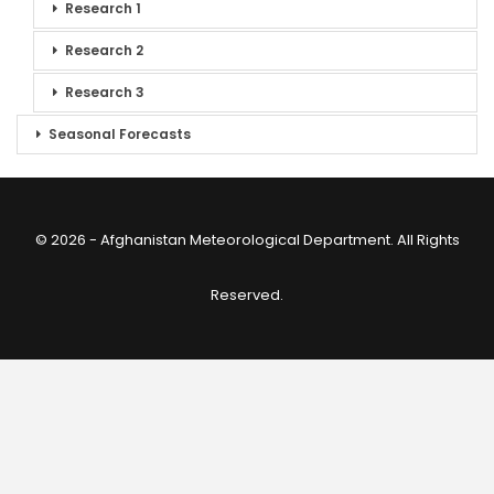
Research 1
Research 2
Research 3
Seasonal Forecasts
© 2026 - Afghanistan Meteorological Department. All Rights
Reserved.