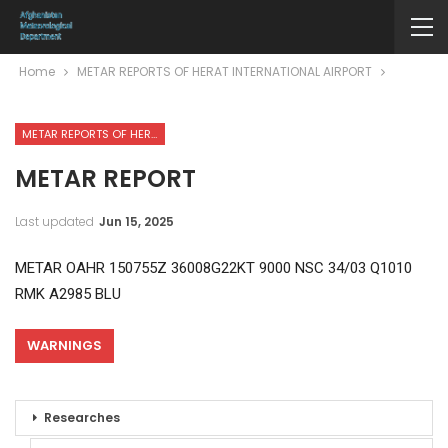
Home
METAR REPORTS OF HERAT INTERNATIONAL AIRPORT
METAR REPORTS OF HERAT INTERNATIONAL AIRPORT
METAR REPORT
Last updated
Jun 15, 2025
METAR OAHR 150755Z 36008G22KT 9000 NSC 34/03 Q1010
RMK A2985 BLU
WARNINGS
Researches