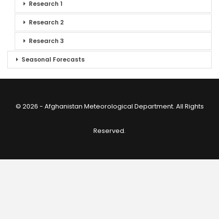
Research 1
Research 2
Research 3
Seasonal Forecasts
© 2026 - Afghanistan Meteorological Department. All Rights
Reserved.