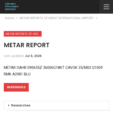
Home
METAR REPORTS OF HERAT INTERNATIONAL AIRPORT
METAR REPORTS OF HERAT INTERNATIONAL AIRPORT
METAR REPORT
Last updated
Jul 9, 2026
METAR OAHR 090655Z 36006G18KT CAVOK 35/M03 Q1009
RMK A2981 BLU
WARNINGS
Researches