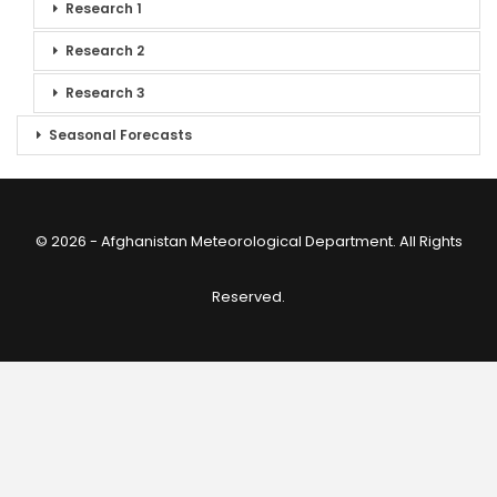
Research 1
Research 2
Research 3
Seasonal Forecasts
© 2026 - Afghanistan Meteorological Department. All Rights
Reserved.