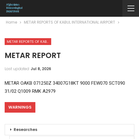
Home
METAR REPORTS OF KABUL INTERNATIONAL AIRPORT
METAR REPORTS OF KABUL INTERNATIONAL AIRPORT
METAR REPORT
Last updated
Jul 8, 2026
METAR OAKB 071250Z 34007G18KT 9000 FEW070 SCT090
31/02 Q1009 RMK A2979
WARNINGS
Researches