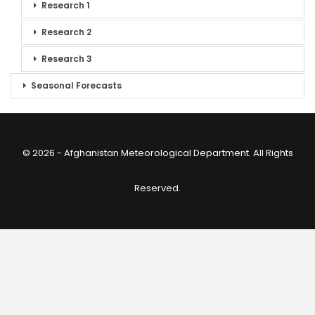
Research 1
Research 2
Research 3
Seasonal Forecasts
© 2026 - Afghanistan Meteorological Department. All Rights
Reserved.