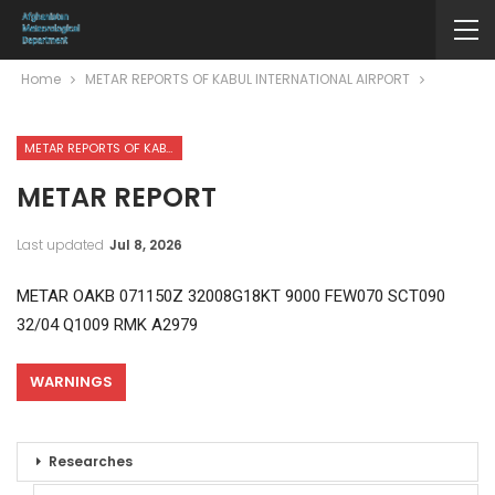
Home
METAR REPORTS OF KABUL INTERNATIONAL AIRPORT
METAR REPORTS OF KABUL INTERNATIONAL AIRPORT
METAR REPORT
Last updated
Jul 8, 2026
METAR OAKB 071150Z 32008G18KT 9000 FEW070 SCT090
32/04 Q1009 RMK A2979
WARNINGS
Researches