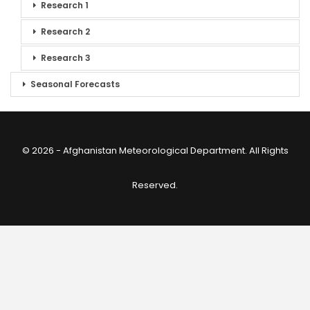
Research 1
Research 2
Research 3
Seasonal Forecasts
© 2026 - Afghanistan Meteorological Department. All Rights
Reserved.