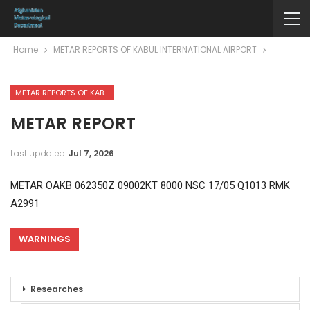
Home
METAR REPORTS OF KABUL INTERNATIONAL AIRPORT
METAR REPORTS OF KABUL INTERNATIONAL AIRPORT
METAR REPORT
Last updated
Jul 7, 2026
METAR OAKB 062350Z 09002KT 8000 NSC 17/05 Q1013 RMK
A2991
WARNINGS
Researches