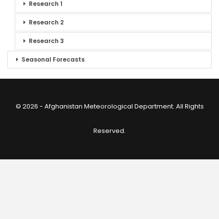
Research 1
Research 2
Research 3
Seasonal Forecasts
© 2026 - Afghanistan Meteorological Department. All Rights
Reserved.