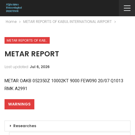
Home
METAR REPORTS OF KABUL INTERNATIONAL AIRPORT
METAR REPORTS OF KABUL INTERNATIONAL AIRPORT
METAR REPORT
Last updated
Jul 6, 2026
METAR OAKB 052350Z 10002KT 9000 FEW090 20/07 Q1013
RMK A2991
WARNINGS
Researches