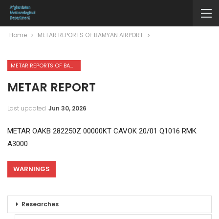
Home
METAR REPORTS OF BAMYAN AIRPORT
METAR REPORTS OF BAMYAN AIRPORT
METAR REPORT
Last updated
Jun 30, 2026
METAR OAKB 282250Z 00000KT CAVOK 20/01 Q1016 RMK
A3000
WARNINGS
Researches