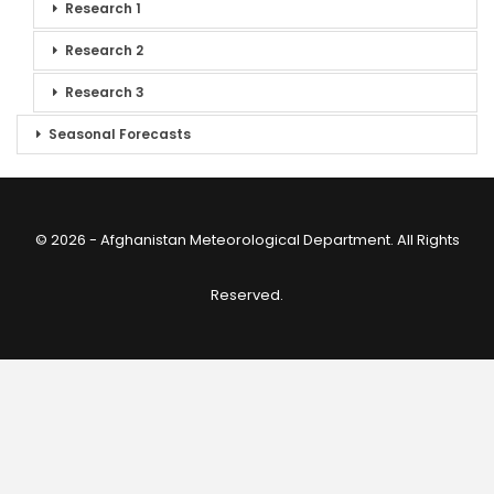
Research 1
Research 2
Research 3
Seasonal Forecasts
© 2026 - Afghanistan Meteorological Department. All Rights
Reserved.