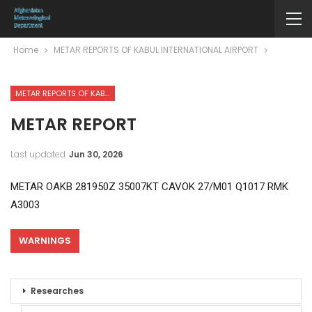
Home
METAR REPORTS OF KABUL INTERNATIONAL AIRPORT
METAR REPORTS OF KABUL INTERNATIONAL AIRPORT
METAR REPORT
Last updated
Jun 30, 2026
METAR OAKB 281950Z 35007KT CAVOK 27/M01 Q1017 RMK
A3003
WARNINGS
Researches