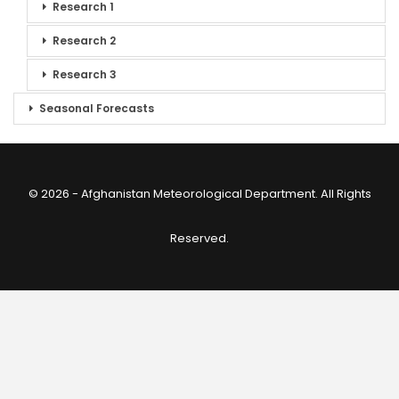
Research 1
Research 2
Research 3
Seasonal Forecasts
© 2026 - Afghanistan Meteorological Department. All Rights
Reserved.