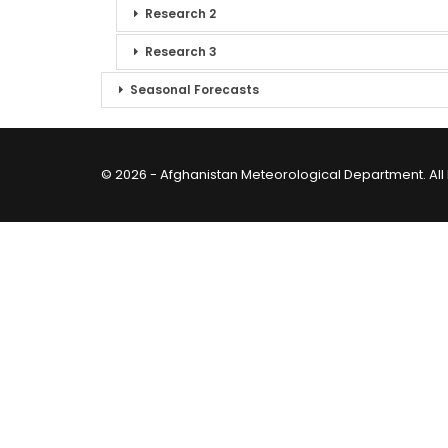
Research 2
Research 3
Seasonal Forecasts
© 2026 - Afghanistan Meteorological Department. All 