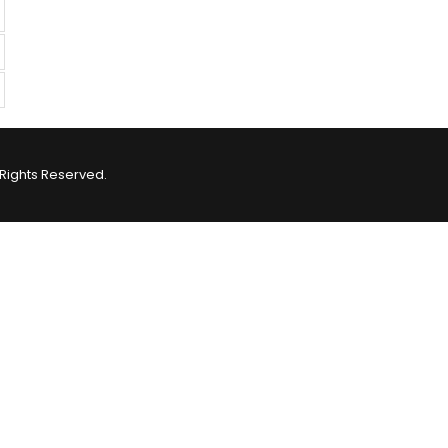
Rights Reserved.