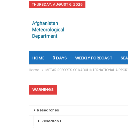
THURSDAY, AUGUST 6, 2026
HOME
3 DAYS
WEEKLY FORECAST
SE
Home
METAR REPORTS OF KABUL INTERNATIONAL AIRPOR
WARNINGS
Researches
Research 1