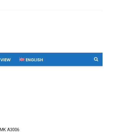
 VIEW
ENGLISH
RMK A3006