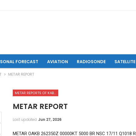
ASONAL FORECAST
AVIATION
RADIOSONDE
SATELLITE
T
METAR REPORT
METAR REPORTS OF KABUL INTERNATIONAL AIRPORT
METAR REPORT
Last updated
Jun 27, 2026
METAR OAKB 262350Z 00000KT 5000 BR NSC 17/11 Q1018 