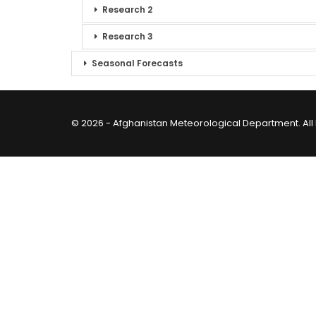
Research 2
Research 3
Seasonal Forecasts
© 2026 - Afghanistan Meteorological Department. All 