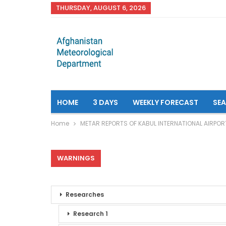
THURSDAY, AUGUST 6, 2026
HOME
3 DAYS
WEEKLY FORECAST
SE
Home
METAR REPORTS OF KABUL INTERNATIONAL AIRPOR
WARNINGS
Researches
Research 1