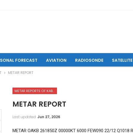
ASONAL FORECAST
AVIATION
RADIOSONDE
SATELLITE
T
METAR REPORT
METAR REPORTS OF KABUL INTERNATIONAL AIRPORT
METAR REPORT
Last updated
Jun 27, 2026
METAR OAKB 261850Z 00000KT 6000 FEW090 22/12 Q1018 