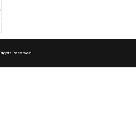
Rights Reserved.