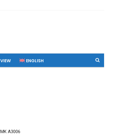
 VIEW
ENGLISH
RMK A3006