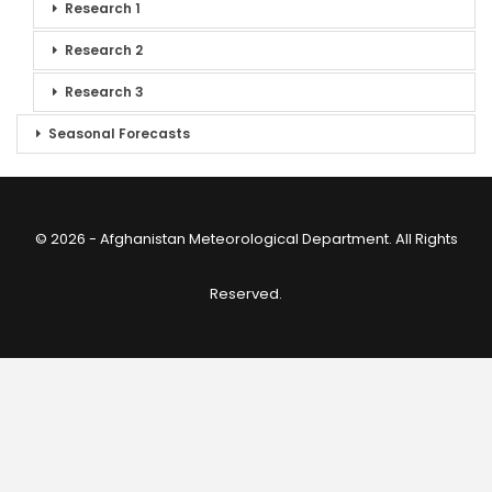
Research 1
Research 2
Research 3
Seasonal Forecasts
© 2026 - Afghanistan Meteorological Department. All Rights
Reserved.