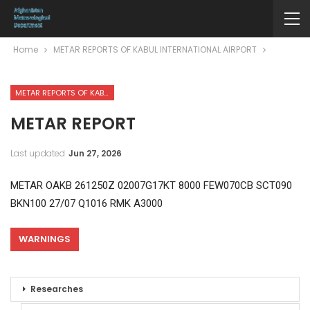
Home
METAR REPORTS OF KABUL INTERNATIONAL AIRPORT
METAR REPORTS OF KABUL INTERNATIONAL AIRPORT
METAR REPORT
Last updated
Jun 27, 2026
METAR OAKB 261250Z 02007G17KT 8000 FEW070CB SCT090
BKN100 27/07 Q1016 RMK A3000
WARNINGS
Researches