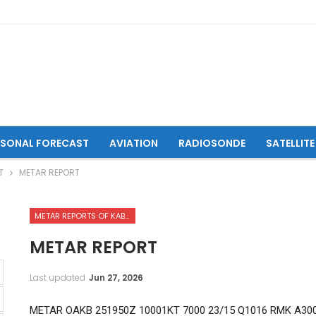
ASONAL FORECAST
AVIATION
RADIOSONDE
SATELLITE
T
METAR REPORT
METAR REPORTS OF KABUL INTERNATIONAL AIRPORT
METAR REPORT
Last updated
Jun 27, 2026
METAR OAKB 251950Z 10001KT 7000 23/15 Q1016 RMK A30