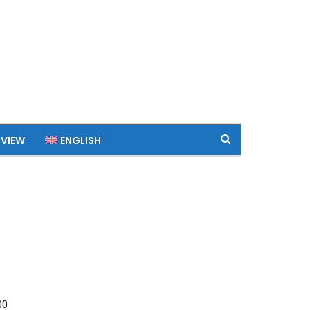
 VIEW
ENGLISH
00