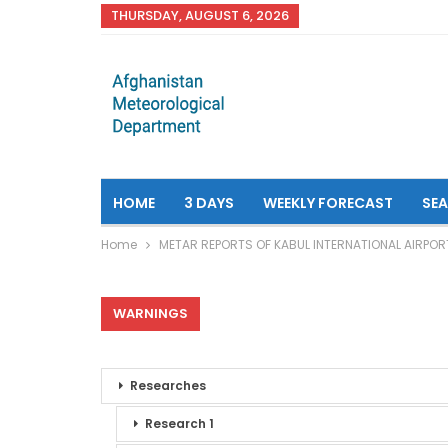
THURSDAY, AUGUST 6, 2026
HOME
3 DAYS
WEEKLY FORECAST
SE
Home
METAR REPORTS OF KABUL INTERNATIONAL AIRPOR
WARNINGS
Researches
Research 1