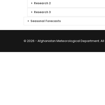
Research 2
Research 3
Seasonal Forecasts
© 2026 - Afghanistan Meteorological Department. All 