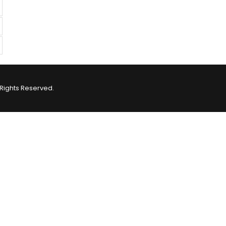
Rights Reserved.