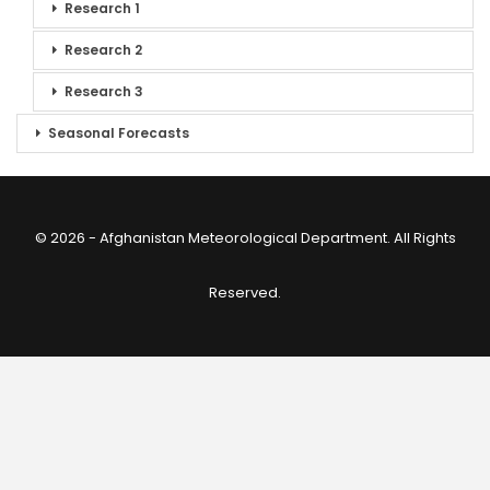
Research 1
Research 2
Research 3
Seasonal Forecasts
© 2026 - Afghanistan Meteorological Department. All Rights
Reserved.