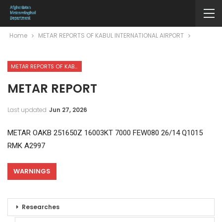
Home
METAR REPORTS OF KABUL INTERNATIONAL AIRPORT
METAR REPORTS OF KABUL INTERNATIONAL AIRPORT
METAR REPORT
Last updated
Jun 27, 2026
METAR OAKB 251650Z 16003KT 7000 FEW080 26/14 Q1015
RMK A2997
WARNINGS
Researches