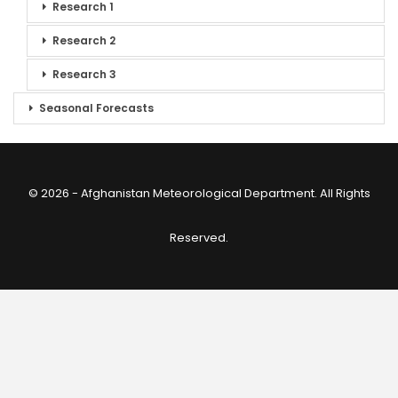
Research 1
Research 2
Research 3
Seasonal Forecasts
© 2026 - Afghanistan Meteorological Department. All Rights
Reserved.