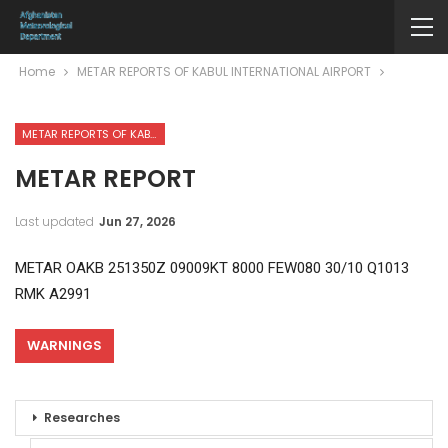
Home
METAR REPORTS OF KABUL INTERNATIONAL AIRPORT
METAR REPORTS OF KABUL INTERNATIONAL AIRPORT
METAR REPORT
Last updated
Jun 27, 2026
METAR OAKB 251350Z 09009KT 8000 FEW080 30/10 Q1013
RMK A2991
WARNINGS
Researches