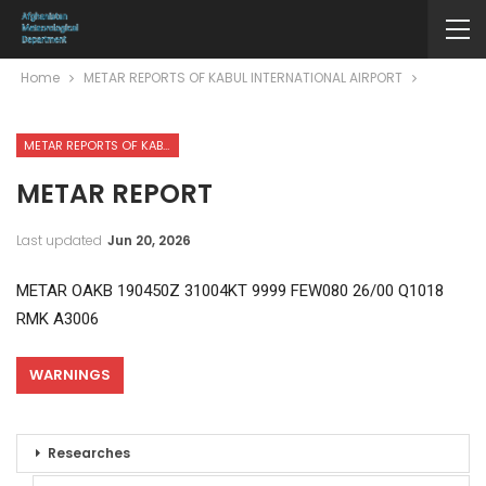
Home
METAR REPORTS OF KABUL INTERNATIONAL AIRPORT
METAR REPORTS OF KABUL INTERNATIONAL AIRPORT
METAR REPORT
Last updated
Jun 20, 2026
METAR OAKB 190450Z 31004KT 9999 FEW080 26/00 Q1018
RMK A3006
WARNINGS
Researches