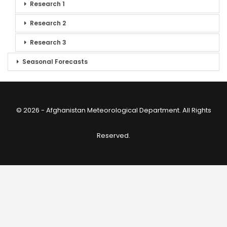
Research 1
Research 2
Research 3
Seasonal Forecasts
© 2026 - Afghanistan Meteorological Department. All Rights
Reserved.