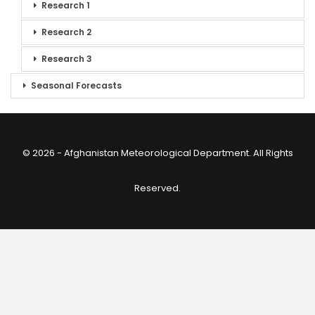
Research 1
Research 2
Research 3
Seasonal Forecasts
© 2026 - Afghanistan Meteorological Department. All Rights
Reserved.