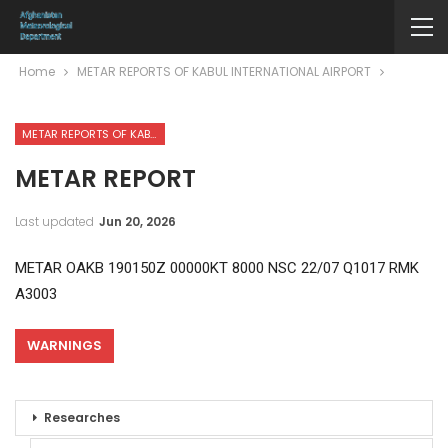
Home
METAR REPORTS OF KABUL INTERNATIONAL AIRPORT
METAR REPORTS OF KABUL INTERNATIONAL AIRPORT
METAR REPORT
Last updated
Jun 20, 2026
METAR OAKB 190150Z 00000KT 8000 NSC 22/07 Q1017 RMK
A3003
WARNINGS
Researches