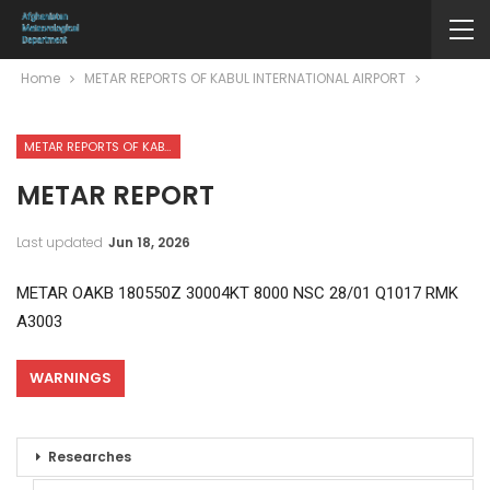
Home
METAR REPORTS OF KABUL INTERNATIONAL AIRPORT
METAR REPORTS OF KABUL INTERNATIONAL AIRPORT
METAR REPORT
Last updated
Jun 18, 2026
METAR OAKB 180550Z 30004KT 8000 NSC 28/01 Q1017 RMK
A3003
WARNINGS
Researches