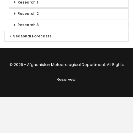
Research 1
Research 2
Research 3
Seasonal Forecasts
© 2026 - Afghanistan Meteorological Department. All Rights
Reserved.