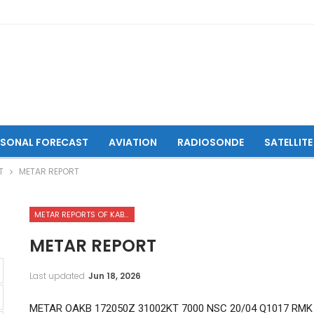
ASONAL FORECAST
AVIATION
RADIOSONDE
SATELLITE
T
METAR REPORT
METAR REPORTS OF KABUL INTERNATIONAL AIRPORT
METAR REPORT
Last updated
Jun 18, 2026
METAR OAKB 172050Z 31002KT 7000 NSC 20/04 Q1017 RMK