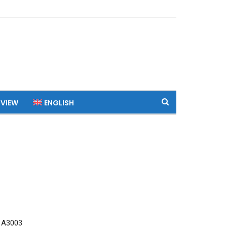
 VIEW
ENGLISH
 A3003