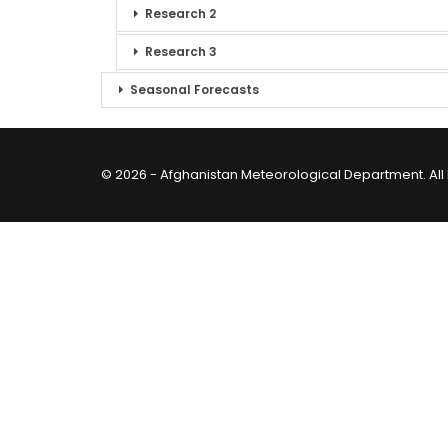
Research 2
Research 3
Seasonal Forecasts
© 2026 - Afghanistan Meteorological Department. All 