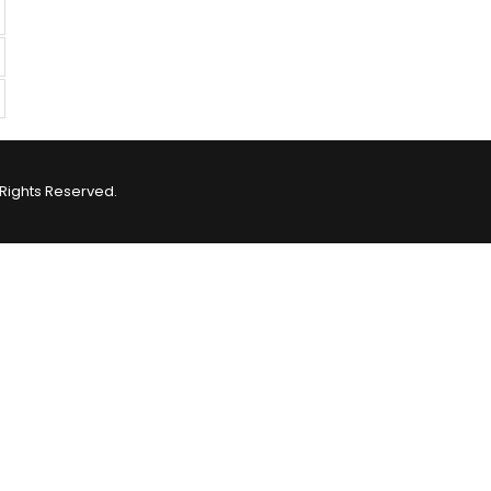
Rights Reserved.