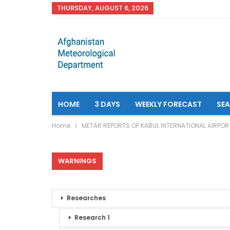
THURSDAY, AUGUST 6, 2026
HOME
3 DAYS
WEEKLY FORECAST
SE
Home
METAR REPORTS OF KABUL INTERNATIONAL AIRPOR
WARNINGS
Researches
Research 1