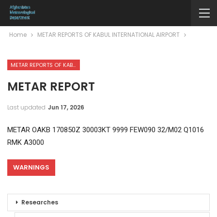
Home
METAR REPORTS OF KABUL INTERNATIONAL AIRPORT
METAR REPORTS OF KABUL INTERNATIONAL AIRPORT
METAR REPORT
Last updated
Jun 17, 2026
METAR OAKB 170850Z 30003KT 9999 FEW090 32/M02 Q1016
RMK A3000
WARNINGS
Researches