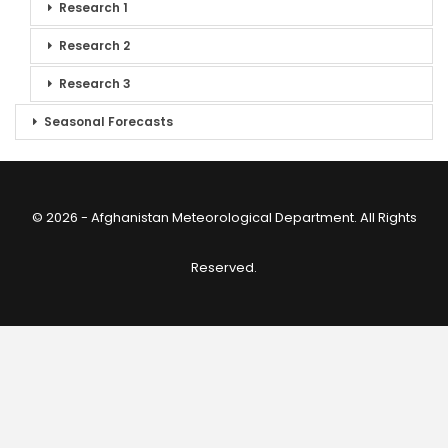
Research 1
Research 2
Research 3
Seasonal Forecasts
© 2026 - Afghanistan Meteorological Department. All Rights
Reserved.