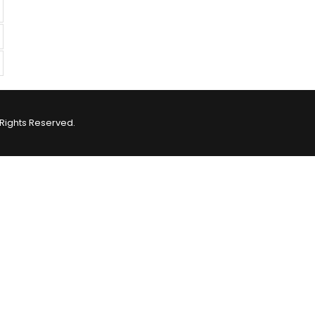
Rights Reserved.