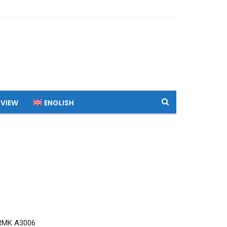
 VIEW
ENGLISH
RMK A3006