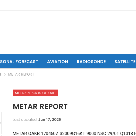
ASONAL FORECAST
AVIATION
RADIOSONDE
SATELLITE
T
METAR REPORT
METAR REPORTS OF KABUL INTERNATIONAL AIRPORT
METAR REPORT
Last updated
Jun 17, 2026
METAR OAKB 170450Z 32009G16KT 9000 NSC 29/01 Q1018 