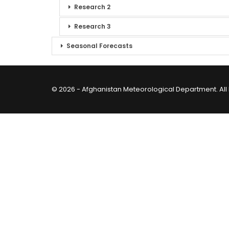
Research 2
Research 3
Seasonal Forecasts
© 2026 - Afghanistan Meteorological Department. All 