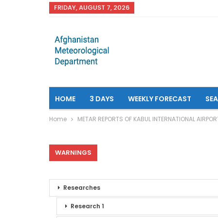
FRIDAY, AUGUST 7, 2026
HOME
3 DAYS
WEEKLY FORECAST
SE
Home
METAR REPORTS OF KABUL INTERNATIONAL AIRPOR
WARNINGS
Researches
Research 1