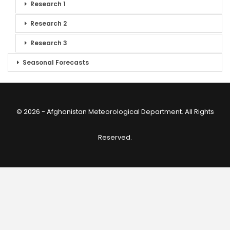
Research 1
Research 2
Research 3
Seasonal Forecasts
© 2026 - Afghanistan Meteorological Department. All Rights
Reserved.