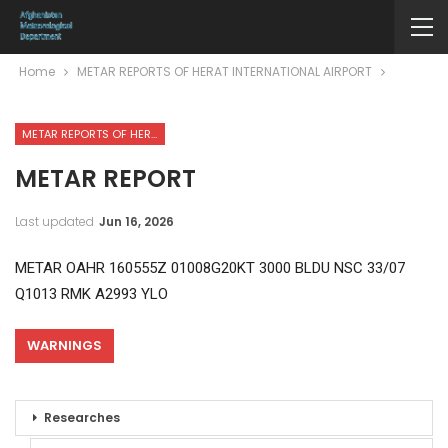
Home
METAR REPORTS OF HERAT INTERNATIONAL AIRPORT
METAR REPORTS OF HERAT INTERNATIONAL AIRPORT
METAR REPORT
Last updated
Jun 16, 2026
METAR OAHR 160555Z 01008G20KT 3000 BLDU NSC 33/07
Q1013 RMK A2993 YLO
WARNINGS
Researches