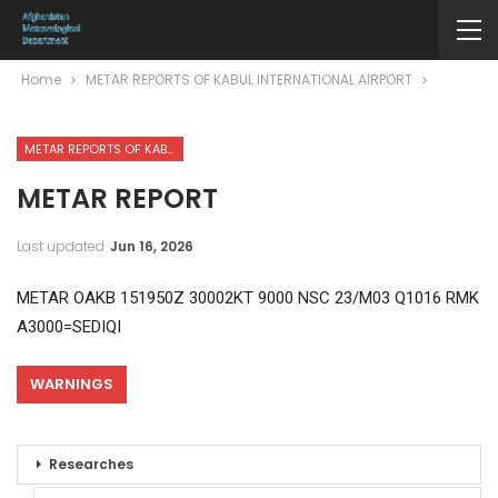
Home
METAR REPORTS OF KABUL INTERNATIONAL AIRPORT
METAR REPORTS OF KABUL INTERNATIONAL AIRPORT
METAR REPORT
Last updated
Jun 16, 2026
METAR OAKB 151950Z 30002KT 9000 NSC 23/M03 Q1016 RMK
A3000=SEDIQI
WARNINGS
Researches