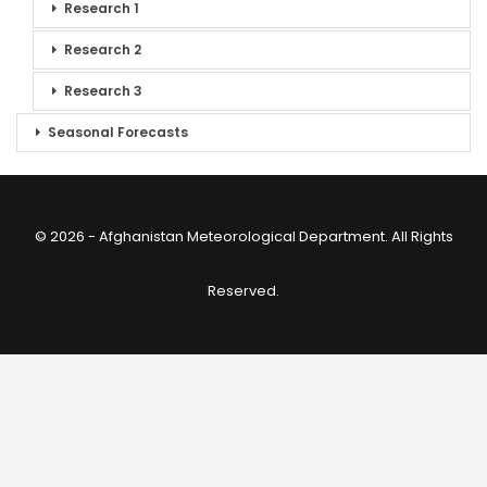
Research 1
Research 2
Research 3
Seasonal Forecasts
© 2026 - Afghanistan Meteorological Department. All Rights
Reserved.