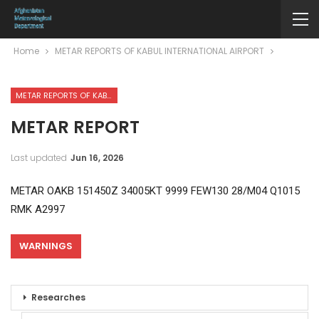
Home
METAR REPORTS OF KABUL INTERNATIONAL AIRPORT
METAR REPORTS OF KABUL INTERNATIONAL AIRPORT
METAR REPORT
Last updated
Jun 16, 2026
METAR OAKB 151450Z 34005KT 9999 FEW130 28/M04 Q1015
RMK A2997
WARNINGS
Researches