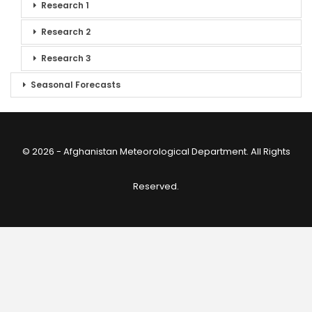
Research 1
Research 2
Research 3
Seasonal Forecasts
© 2026 - Afghanistan Meteorological Department. All Rights
Reserved.