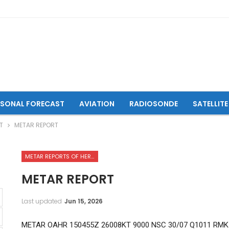
ASONAL FORECAST
AVIATION
RADIOSONDE
SATELLITE
T
METAR REPORT
METAR REPORTS OF HERAT INTERNATIONAL AIRPORT
METAR REPORT
Last updated
Jun 15, 2026
METAR OAHR 150455Z 26008KT 9000 NSC 30/07 Q1011 RMK