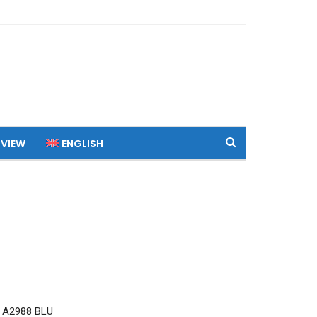
 VIEW
ENGLISH
 A2988 BLU