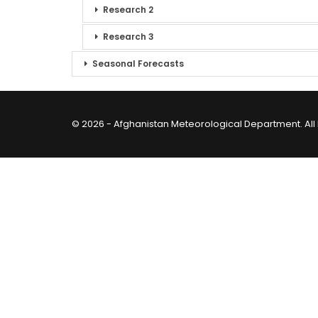
Research 2
Research 3
Seasonal Forecasts
© 2026 - Afghanistan Meteorological Department. All 