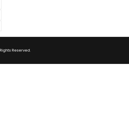
Rights Reserved.