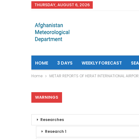
THURSDAY, AUGUST 6, 2026
HOME
3 DAYS
WEEKLY FORECAST
SE
Home
METAR REPORTS OF HERAT INTERNATIONAL AIRPOR
WARNINGS
Researches
Research 1