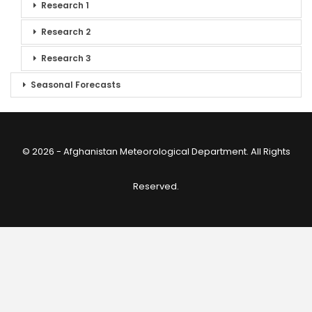
Research 1
Research 2
Research 3
Seasonal Forecasts
© 2026 - Afghanistan Meteorological Department. All Rights
Reserved.