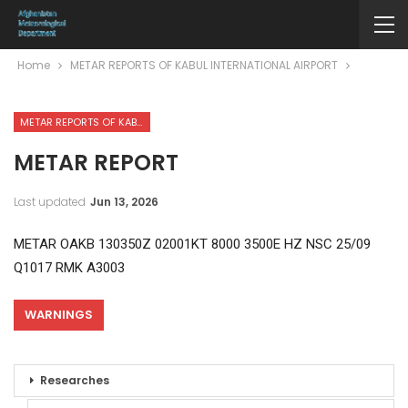
Home
METAR REPORTS OF KABUL INTERNATIONAL AIRPORT
METAR REPORTS OF KABUL INTERNATIONAL AIRPORT
METAR REPORT
Last updated
Jun 13, 2026
METAR OAKB 130350Z 02001KT 8000 3500E HZ NSC 25/09
Q1017 RMK A3003
WARNINGS
Researches