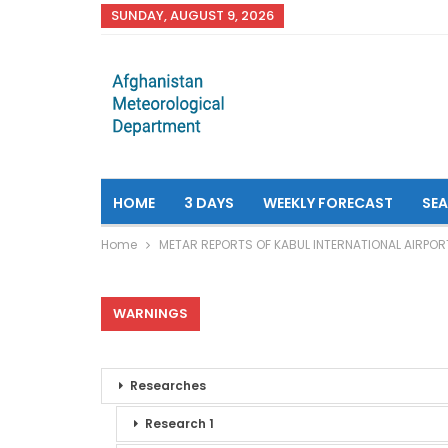
SUNDAY, AUGUST 9, 2026
HOME
3 DAYS
WEEKLY FORECAST
SE
Home
METAR REPORTS OF KABUL INTERNATIONAL AIRPOR
WARNINGS
Researches
Research 1