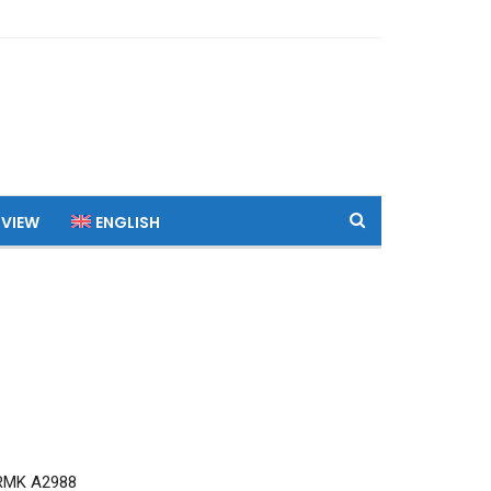
 VIEW
ENGLISH
RMK A2988