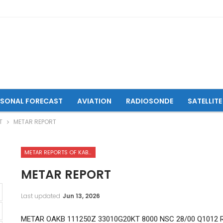
ASONAL FORECAST
AVIATION
RADIOSONDE
SATELLITE
T
METAR REPORT
METAR REPORTS OF KABUL INTERNATIONAL AIRPORT
METAR REPORT
Last updated
Jun 13, 2026
METAR OAKB 111250Z 33010G20KT 8000 NSC 28/00 Q1012 