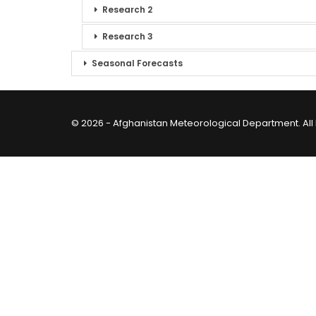
Research 2
Research 3
Seasonal Forecasts
© 2026 - Afghanistan Meteorological Department. All 