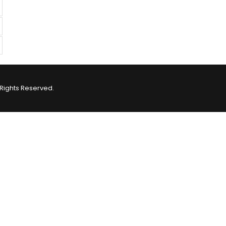
Rights Reserved.