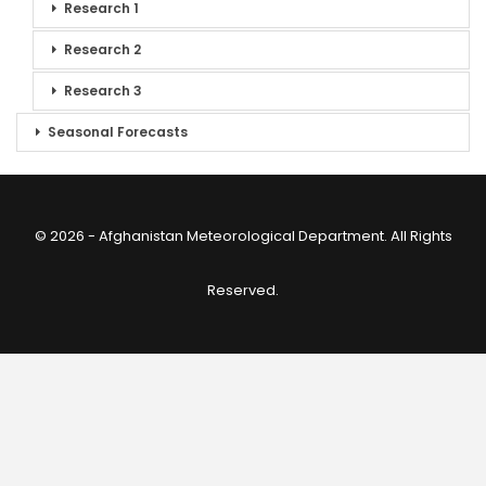
Research 1
Research 2
Research 3
Seasonal Forecasts
© 2026 - Afghanistan Meteorological Department. All Rights
Reserved.