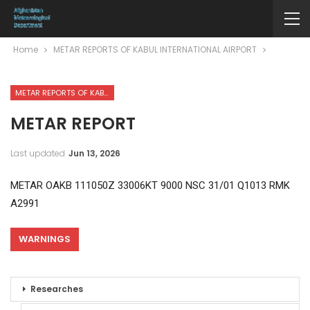
Home
METAR REPORTS OF KABUL INTERNATIONAL AIRPORT
METAR REPORTS OF KABUL INTERNATIONAL AIRPORT
METAR REPORT
Last updated
Jun 13, 2026
METAR OAKB 111050Z 33006KT 9000 NSC 31/01 Q1013 RMK
A2991
WARNINGS
Researches