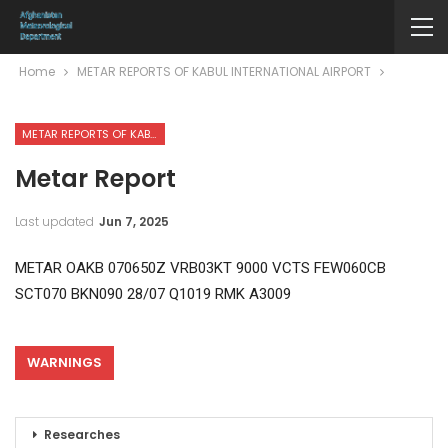
Home
METAR REPORTS OF KABUL INTERNATIONAL AIRPORT
METAR REPORTS OF KABUL INTERNATIONAL AIRPORT
Metar Report
Last updated
Jun 7, 2025
METAR OAKB 070650Z VRB03KT 9000 VCTS FEW060CB
SCT070 BKN090 28/07 Q1019 RMK A3009
WARNINGS
Researches