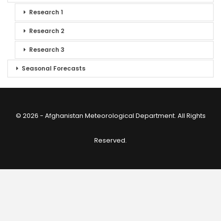
Research 1
Research 2
Research 3
Seasonal Forecasts
© 2026 - Afghanistan Meteorological Department. All Rights
Reserved.