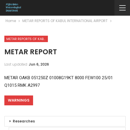
Home
METAR REPORTS OF KABUL INTERNATIONAL AIRPORT
METAR REPORTS OF KABUL INTERNATIONAL AIRPORT
METAR REPORT
Last updated
Jun 6, 2026
METAR OAKB 051250Z 01008G19KT 8000 FEW100 25/01
Q1015 RMK A2997
WARNINGS
Researches