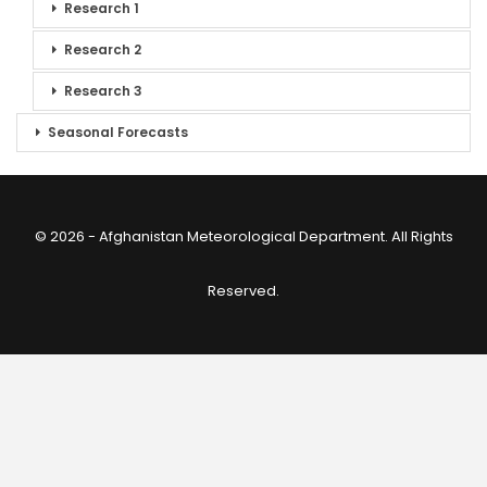
Research 1
Research 2
Research 3
Seasonal Forecasts
© 2026 - Afghanistan Meteorological Department. All Rights
Reserved.