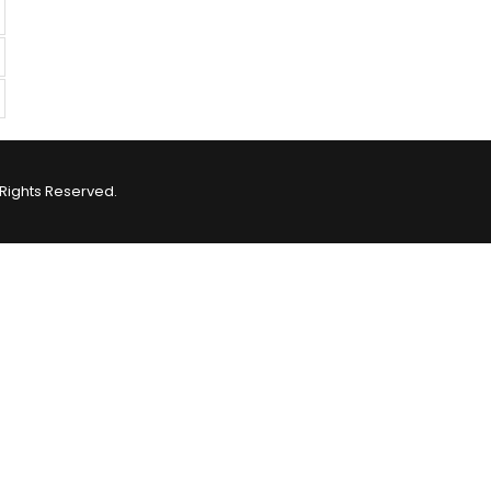
Rights Reserved.