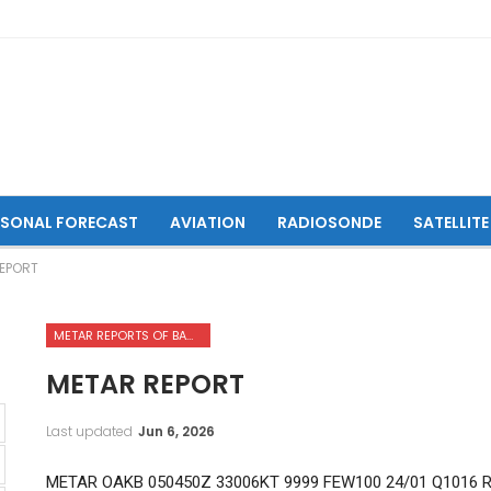
ASONAL FORECAST
AVIATION
RADIOSONDE
SATELLITE
EPORT
METAR REPORTS OF BAMYAN AIRPORT
METAR REPORT
Last updated
Jun 6, 2026
METAR OAKB 050450Z 33006KT 9999 FEW100 24/01 Q1016 