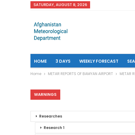
SATURDAY, AUGUST 8, 2026
HOME
3 DAYS
WEEKLY FORECAST
SE
Home
METAR REPORTS OF BAMYAN AIRPORT
METAR R
WARNINGS
Researches
Research 1