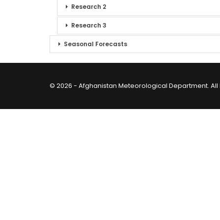
Research 2
Research 3
Seasonal Forecasts
© 2026 - Afghanistan Meteorological Department. All 