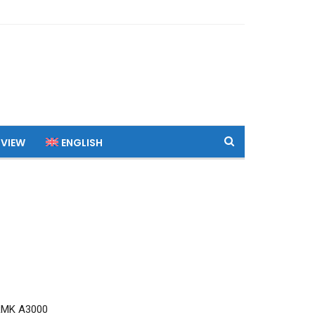
 VIEW
ENGLISH
RMK A3000