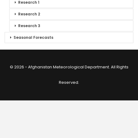
Research 1
Research 2
Research 3
Seasonal Forecasts
© 2026 - Afghanistan Meteorological Department. All Rights
Reserved.