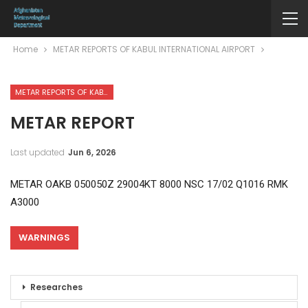
Home
METAR REPORTS OF KABUL INTERNATIONAL AIRPORT
METAR REPORTS OF KABUL INTERNATIONAL AIRPORT
METAR REPORT
Last updated
Jun 6, 2026
METAR OAKB 050050Z 29004KT 8000 NSC 17/02 Q1016 RMK
A3000
WARNINGS
Researches