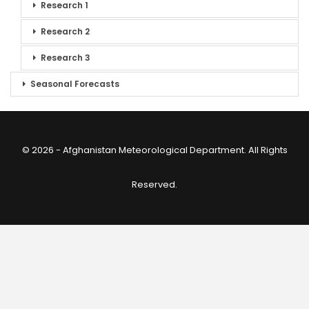
Research 1
Research 2
Research 3
Seasonal Forecasts
© 2026 - Afghanistan Meteorological Department. All Rights
Reserved.