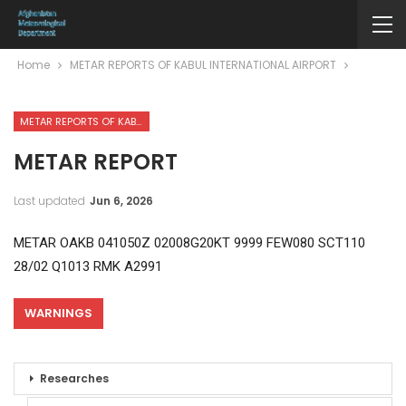
Home
METAR REPORTS OF KABUL INTERNATIONAL AIRPORT
METAR REPORTS OF KABUL INTERNATIONAL AIRPORT
METAR REPORT
Last updated
Jun 6, 2026
METAR OAKB 041050Z 02008G20KT 9999 FEW080 SCT110
28/02 Q1013 RMK A2991
WARNINGS
Researches