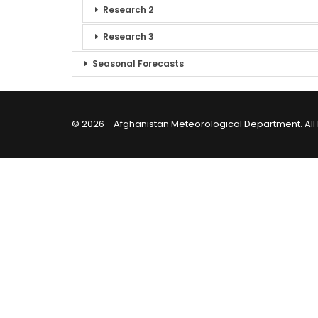
Research 2
Research 3
Seasonal Forecasts
© 2026 - Afghanistan Meteorological Department. All 