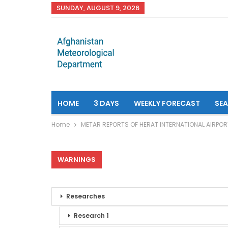
SUNDAY, AUGUST 9, 2026
HOME
3 DAYS
WEEKLY FORECAST
SE
Home
METAR REPORTS OF HERAT INTERNATIONAL AIRPOR
WARNINGS
Researches
Research 1