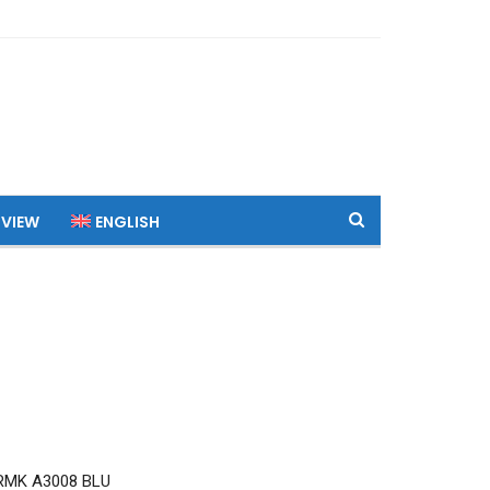
 VIEW
ENGLISH
RMK A3008 BLU