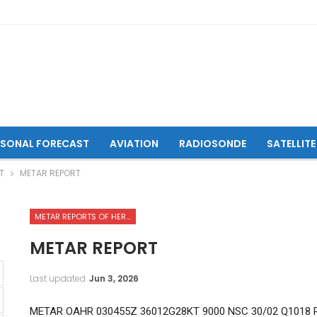
ASONAL FORECAST
AVIATION
RADIOSONDE
SATELLITE
T
METAR REPORT
METAR REPORTS OF HERAT INTERNATIONAL AIRPORT
METAR REPORT
Last updated
Jun 3, 2026
METAR OAHR 030455Z 36012G28KT 9000 NSC 30/02 Q1018 