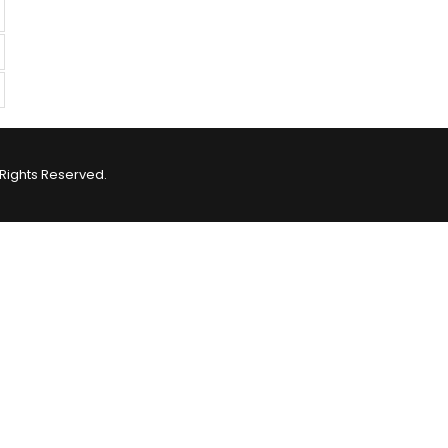
Rights Reserved.