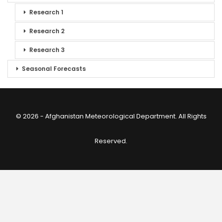
Research 1
Research 2
Research 3
Seasonal Forecasts
© 2026 - Afghanistan Meteorological Department. All Rights
Reserved.