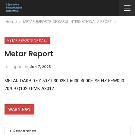
Home
METAR REPORTS OF KABUL INTERNATIONAL AIRPORT
METAR REPORTS OF KABUL INTERNATIONAL AIRPORT
Metar Report
Last updated
Jun 7, 2025
METAR OAKB 070150Z 03002KT 6000 4000E-SE HZ FEW090
20/09 Q1020 RMK A3012
WARNINGS
Researches