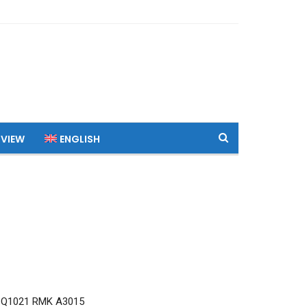
 VIEW
ENGLISH
 Q1021 RMK A3015