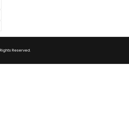
Rights Reserved.