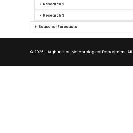
Research 2
Research 3
Seasonal Forecasts
© 2026 - Afghanistan Meteorological Department. All 