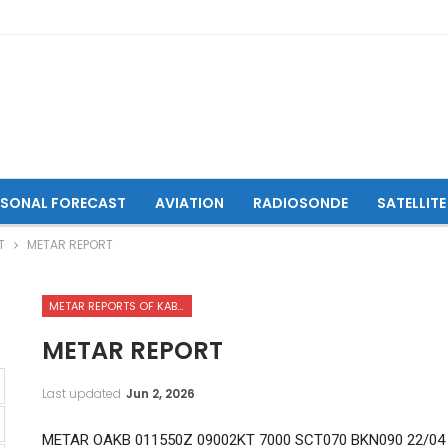
ASONAL FORECAST
AVIATION
RADIOSONDE
SATELLITE
T
METAR REPORT
METAR REPORTS OF KABUL INTERNATIONAL AIRPORT
METAR REPORT
Last updated
Jun 2, 2026
METAR OAKB 011550Z 09002KT 7000 SCT070 BKN090 22/04