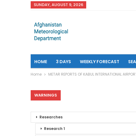
SUNDAY, AUGUST 9, 2026
HOME
3 DAYS
WEEKLY FORECAST
SE
Home
METAR REPORTS OF KABUL INTERNATIONAL AIRPOR
WARNINGS
Researches
Research 1