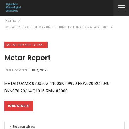
Home
METAR REPORTS OF MAZAR-I-SHARIF INTERNATIONAL AIRPORT
METAR REPORTS OF MAZAR-I-SHARIF INTERNATIONAL AIRPORT
Metar Report
Last updated
Jun 7, 2025
METAR OAMS 070050Z 11003KT 9999 FEW020 SCT040
BKN070 20/14 Q1016 RMK A3000
WARNINGS
Researches