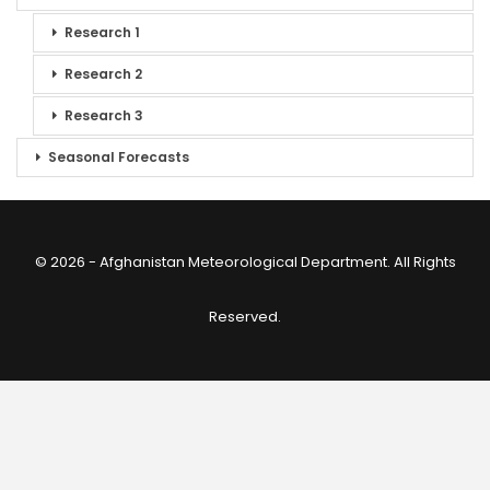
Research 1
Research 2
Research 3
Seasonal Forecasts
© 2026 - Afghanistan Meteorological Department. All Rights
Reserved.