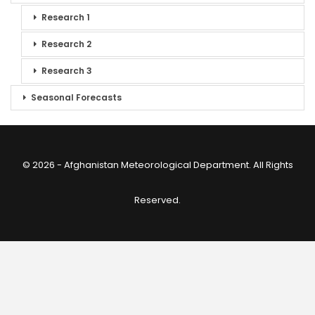
Research 1
Research 2
Research 3
Seasonal Forecasts
© 2026 - Afghanistan Meteorological Department. All Rights
Reserved.