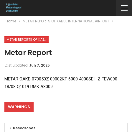
Home
METAR REPORTS OF KABUL INTERNATIONAL AIRPORT
METAR REPORTS OF KABUL INTERNATIONAL AIRPORT
Metar Report
Last updated
Jun 7, 2025
METAR OAKB 070050Z 09002KT 6000 4000SE HZ FEW090
18/08 Q1019 RMK A3009
WARNINGS
Researches