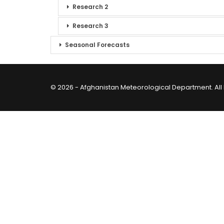
Research 2
Research 3
Seasonal Forecasts
© 2026 - Afghanistan Meteorological Department. All 