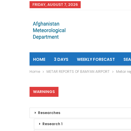
FRIDAY, AUGUST 7, 2026
HOME
3 DAYS
WEEKLY FORECAST
SE
Home
METAR REPORTS OF BAMYAN AIRPORT
Metar re
WARNINGS
Researches
Research 1