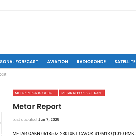
ASONAL FORECAST
AVIATION
RADIOSONDE
SATELLITE
port
METAR REPORTS OF BAMYAN AIRPORT
METAR REPORTS OF KANDAHAR INTERNATIONAL AIRPORT
Metar Report
Last updated
Jun 7, 2025
METAR OAKN 061850Z 23010KT CAVOK 31/M13 Q1010 RMK A