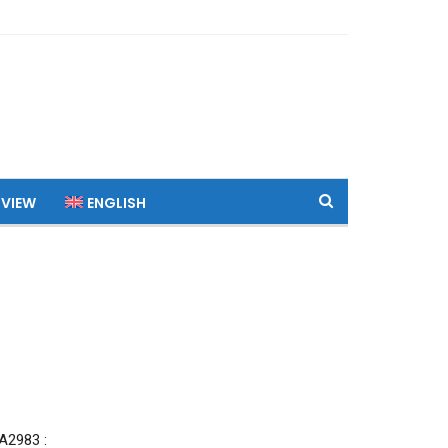
 VIEW
ENGLISH
2983 :