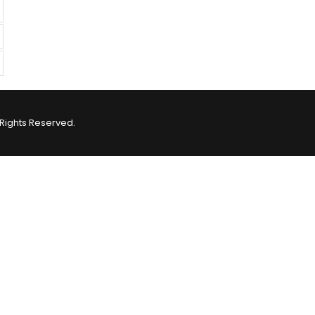
Rights Reserved.